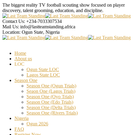
The biggest reality TV football scouting show focused on player
discovery, talent grooming, education, and discipline.
Contact Us:
+234-7033307534
Mail Us:
info@lastteamstanding.africa
Location:
Ogun State, Nigeria
Home
About us
LOC
Ogun State LOC
Lagos State LOC
Season One
Season One (Ogun Trials)
Seaon One (Lagos Trials)
Season One (Oyo Trials)
Season One (Edo Trials)
Season One (Delta Trials)
Season One (Rivers Trials)
Nigeria
Ogun 2026
FAQ
Register Now