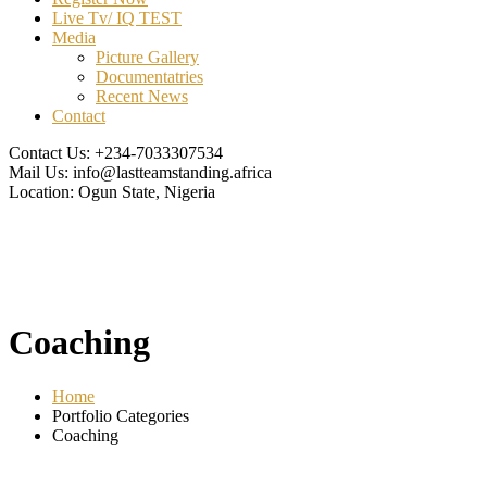
Live Tv/ IQ TEST
Media
Picture Gallery
Documentatries
Recent News
Contact
Contact Us:
+234-7033307534
Mail Us:
info@lastteamstanding.africa
Location:
Ogun State, Nigeria
Coaching
Home
Portfolio Categories
Coaching