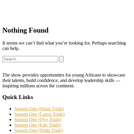
Nothing Found
It seems we can’t find what you’re looking for. Perhaps searching
can help.
The show provides opportunities for young Africans to showcase
their talents, build confidence, and develop leadership skills —
inspiring millions across the continent.
Quick Links
Season One (Ogun Trials)
Season One (Lagos Trials)
Season One (Oyo Trials)
Season One (Edo Trials)
Season One (Delta Trials)