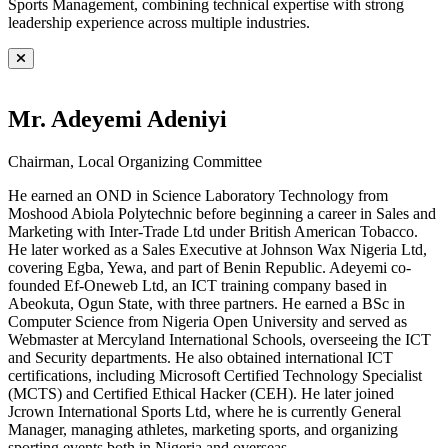
Sports Management, combining technical expertise with strong
leadership experience across multiple industries.
Mr. Adeyemi Adeniyi
Chairman, Local Organizing Committee
He earned an OND in Science Laboratory Technology from
Moshood Abiola Polytechnic before beginning a career in Sales and
Marketing with Inter-Trade Ltd under British American Tobacco.
He later worked as a Sales Executive at Johnson Wax Nigeria Ltd,
covering Egba, Yewa, and part of Benin Republic. Adeyemi co-
founded Ef-Oneweb Ltd, an ICT training company based in
Abeokuta, Ogun State, with three partners. He earned a BSc in
Computer Science from Nigeria Open University and served as
Webmaster at Mercyland International Schools, overseeing the ICT
and Security departments. He also obtained international ICT
certifications, including Microsoft Certified Technology Specialist
(MCTS) and Certified Ethical Hacker (CEH). He later joined
Jcrown International Sports Ltd, where he is currently General
Manager, managing athletes, marketing sports, and organizing
sporting events both in Nigeria and overseas.