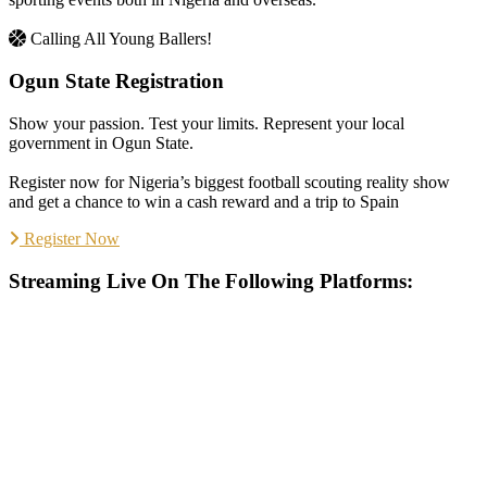
Calling All Young Ballers!
Ogun State Registration
Show your passion. Test your limits. Represent your local
government in Ogun State.
Register now for Nigeria’s biggest football scouting reality show
and get a chance to win a cash reward and a trip to Spain
Register Now
Streaming Live On The Following Platforms: