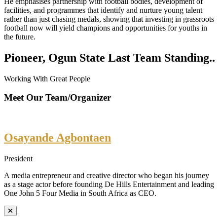
He emphasises partnership with football bodies, development of
facilities, and programmes that identify and nurture young talent
rather than just chasing medals, showing that investing in grassroots
football now will yield champions and opportunities for youths in
the future.
Pioneer, Ogun State Last Team Standing..
Working With Great People
Meet Our Team/Organizer
Osayande Agbontaen
President
A media entrepreneur and creative director who began his journey
as a stage actor before founding De Hills Entertainment and leading
One John 5 Four Media in South Africa as CEO.