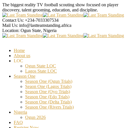
The biggest reality TV football scouting show focused on player
discovery, talent grooming, education, and discipline.
Contact Us:
+234-7033307534
Mail Us:
info@lastteamstanding.africa
Location:
Ogun State, Nigeria
Home
About us
LOC
Ogun State LOC
Lagos State LOC
Season One
Season One (Ogun Trials)
Seaon One (Lagos Trials)
Season One (Oyo Trials)
Season One (Edo Trials)
Season One (Delta Trials)
Season One (Rivers Trials)
Nigeria
Ogun 2026
FAQ
Register Now