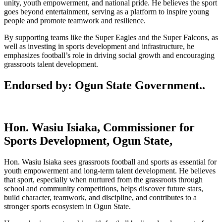
unity, youth empowerment, and national pride. He believes the sport
goes beyond entertainment, serving as a platform to inspire young
people and promote teamwork and resilience.
By supporting teams like the
Super Eagles
and the
Super Falcons
, as
well as investing in sports development and infrastructure, he
emphasizes football’s role in driving social growth and encouraging
grassroots talent development.
Endorsed by: Ogun State Government..
Hon. Wasiu Isiaka, Commissioner for
Sports Development, Ogun State,
Hon. Wasiu Isiaka sees grassroots football and sports as essential for
youth empowerment and long‑term talent development. He believes
that sport, especially when nurtured from the grassroots through
school and community competitions, helps discover future stars,
build character, teamwork, and discipline, and contributes to a
stronger sports ecosystem in Ogun State.