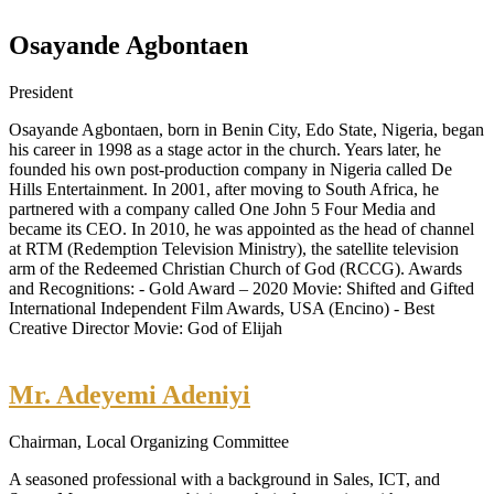
Osayande Agbontaen
President
Osayande Agbontaen, born in Benin City, Edo State, Nigeria, began
his career in 1998 as a stage actor in the church. Years later, he
founded his own post-production company in Nigeria called De
Hills Entertainment. In 2001, after moving to South Africa, he
partnered with a company called One John 5 Four Media and
became its CEO. In 2010, he was appointed as the head of channel
at RTM (Redemption Television Ministry), the satellite television
arm of the Redeemed Christian Church of God (RCCG). Awards
and Recognitions: - Gold Award – 2020 Movie: Shifted and Gifted
International Independent Film Awards, USA (Encino) - Best
Creative Director Movie: God of Elijah
Mr. Adeyemi Adeniyi
Chairman, Local Organizing Committee
A seasoned professional with a background in Sales, ICT, and