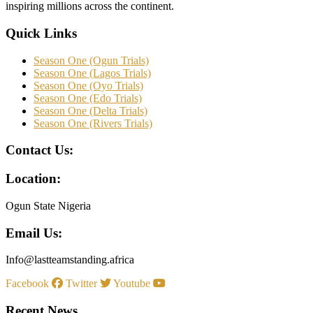
inspiring millions across the continent.
Quick Links
Season One (Ogun Trials)
Season One (Lagos Trials)
Season One (Oyo Trials)
Season One (Edo Trials)
Season One (Delta Trials)
Season One (Rivers Trials)
Contact Us:
Location:
Ogun State Nigeria
Email Us:
Info@lastteamstanding.africa
Facebook
Twitter
Youtube
Recent News