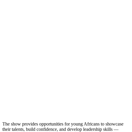
The show provides opportunities for young Africans to showcase
their talents, build confidence, and develop leadership skills —