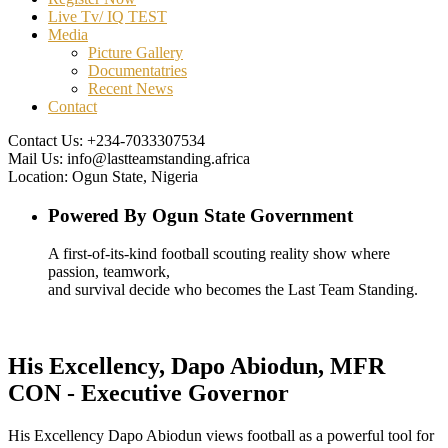
Live Tv/ IQ TEST
Media
Picture Gallery
Documentatries
Recent News
Contact
Contact Us:
+234-7033307534
Mail Us:
info@lastteamstanding.africa
Location:
Ogun State, Nigeria
Powered By Ogun State Government
A first-of-its-kind football scouting reality show where
passion, teamwork,
and survival decide who becomes the Last Team Standing.
His Excellency, Dapo Abiodun, MFR
CON - Executive Governor
His Excellency Dapo Abiodun
views football as a powerful tool for