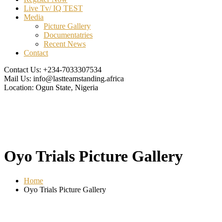
Live Tv/ IQ TEST
Media
Picture Gallery
Documentatries
Recent News
Contact
Contact Us:
+234-7033307534
Mail Us:
info@lastteamstanding.africa
Location:
Ogun State, Nigeria
Oyo Trials Picture Gallery
Home
Oyo Trials Picture Gallery