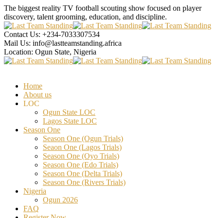
The biggest reality TV football scouting show focused on player
discovery, talent grooming, education, and discipline.
Contact Us:
+234-7033307534
Mail Us:
info@lastteamstanding.africa
Location:
Ogun State, Nigeria
Home
About us
LOC
Ogun State LOC
Lagos State LOC
Season One
Season One (Ogun Trials)
Seaon One (Lagos Trials)
Season One (Oyo Trials)
Season One (Edo Trials)
Season One (Delta Trials)
Season One (Rivers Trials)
Nigeria
Ogun 2026
FAQ
Register Now