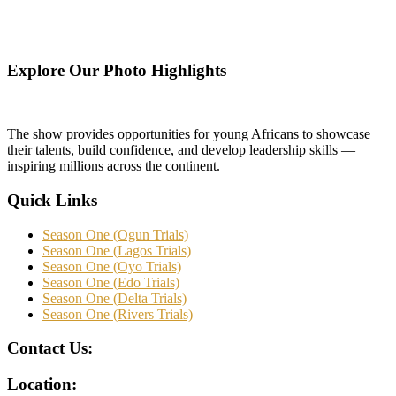
Explore Our Photo Highlights
The show provides opportunities for young Africans to showcase
their talents, build confidence, and develop leadership skills —
inspiring millions across the continent.
Quick Links
Season One (Ogun Trials)
Season One (Lagos Trials)
Season One (Oyo Trials)
Season One (Edo Trials)
Season One (Delta Trials)
Season One (Rivers Trials)
Contact Us:
Location: